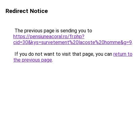
Redirect Notice
The previous page is sending you to
https://pensiuneacoral.ro/fr.php?
cid=30&kys=survetement%20lacoste%20homme&g=9
.
If you do not want to visit that page, you can
return to
the previous page
.