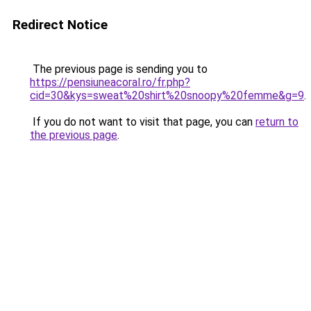
Redirect Notice
The previous page is sending you to
https://pensiuneacoral.ro/fr.php?
cid=30&kys=sweat%20shirt%20snoopy%20femme&g=9
.
If you do not want to visit that page, you can
return to
the previous page
.