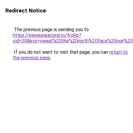
Redirect Notice
The previous page is sending you to
https://pensiuneacoral.ro/fr.php?
cid=30&kys=sweat%20the%20north%20face%20noir%2
If you do not want to visit that page, you can
return to
the previous page
.