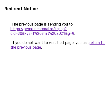
Redirect Notice
The previous page is sending you to
https://pensiuneacoral.ro/fr.php?
cid=30&kys=t%20shirt%202021&g=9
.
If you do not want to visit that page, you can
return to
the previous page
.