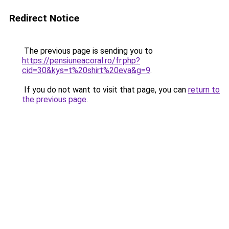
Redirect Notice
The previous page is sending you to
https://pensiuneacoral.ro/fr.php?
cid=30&kys=t%20shirt%20eva&g=9
.
If you do not want to visit that page, you can
return to
the previous page
.