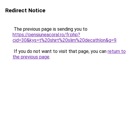
Redirect Notice
The previous page is sending you to
https://pensiuneacoral.ro/fr.php?
cid=30&kys=t%20shirt%20slim%20decathlon&g=9
.
If you do not want to visit that page, you can
return to
the previous page
.