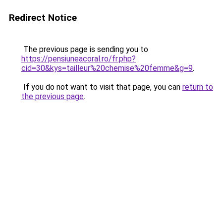
Redirect Notice
The previous page is sending you to
https://pensiuneacoral.ro/fr.php?
cid=30&kys=tailleur%20chemise%20femme&g=9
.
If you do not want to visit that page, you can
return to
the previous page
.