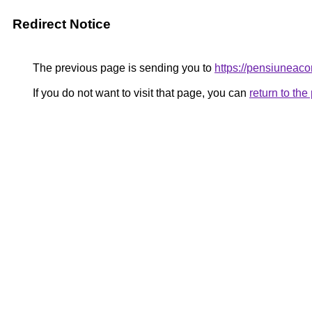
Redirect Notice
The previous page is sending you to
https://pensiunea
If you do not want to visit that page, you can
return to th