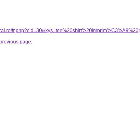
coral.ro/fr.php?cid=30&kys=tee%20shirt%20imprim%C3%A9%
e previous page
.