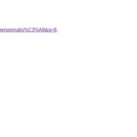
20personnalis%C3%A9&g=9
.