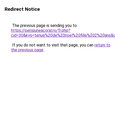
Redirect Notice
The previous page is sending you to
https://pensiuneacoral.ro/fr.php?
cid=30&kys=tenue%20de%20noel%20fille%202%20ans&
If you do not want to visit that page, you can
return to
the previous page
.