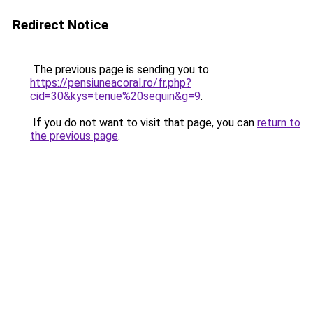
Redirect Notice
The previous page is sending you to
https://pensiuneacoral.ro/fr.php?
cid=30&kys=tenue%20sequin&g=9
.
If you do not want to visit that page, you can
return to
the previous page
.