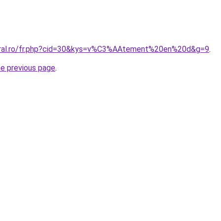
coral.ro/fr.php?cid=30&kys=v%C3%AAtement%20en%20d&g=9
.
he previous page
.