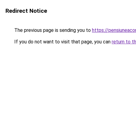
Redirect Notice
The previous page is sending you to
https://pensiunea
If you do not want to visit that page, you can
return to t