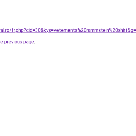
oral.ro/fr.php?cid=30&kys=vetements%20rammstein%20shirt&g
he previous page
.