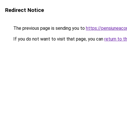
Redirect Notice
The previous page is sending you to
https://pensiuneac
If you do not want to visit that page, you can
return to t