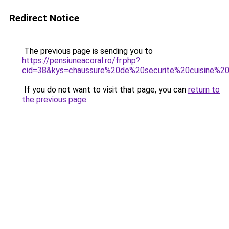
Redirect Notice
The previous page is sending you to
https://pensiuneacoral.ro/fr.php?
cid=38&kys=chaussure%20de%20securite%20cuisine%2
If you do not want to visit that page, you can
return to
the previous page
.