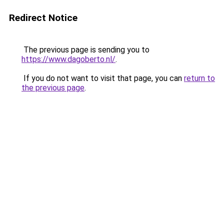
Redirect Notice
The previous page is sending you to
https://www.dagoberto.nl/
.
If you do not want to visit that page, you can
return to
the previous page
.