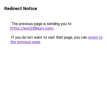
Redirect Notice
The previous page is sending you to
https://leon288euro.com/
.
If you do not want to visit that page, you can
return to
the previous page
.