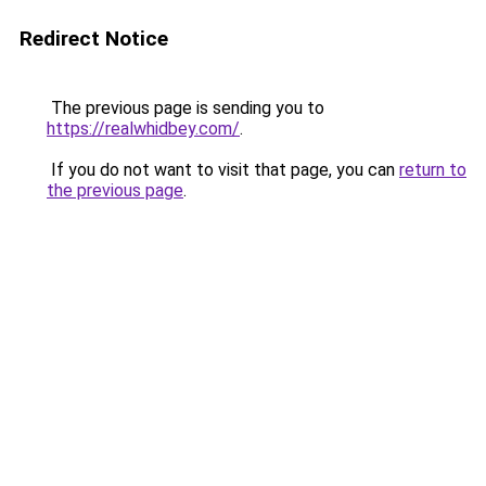
Redirect Notice
The previous page is sending you to
https://realwhidbey.com/
.
If you do not want to visit that page, you can
return to
the previous page
.