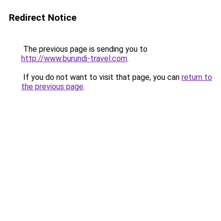
Redirect Notice
The previous page is sending you to
http://www.burundi-travel.com
.
If you do not want to visit that page, you can
return to
the previous page
.