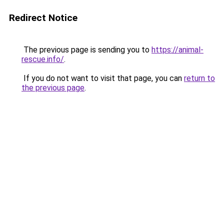
Redirect Notice
The previous page is sending you to
https://animal-
rescue.info/
.
If you do not want to visit that page, you can
return to
the previous page
.