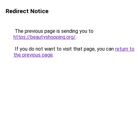
Redirect Notice
The previous page is sending you to
https://beautyshopping.org/
.
If you do not want to visit that page, you can
return to
the previous page
.