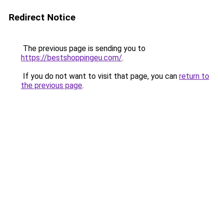
Redirect Notice
The previous page is sending you to
https://bestshoppingeu.com/
.
If you do not want to visit that page, you can
return to
the previous page
.