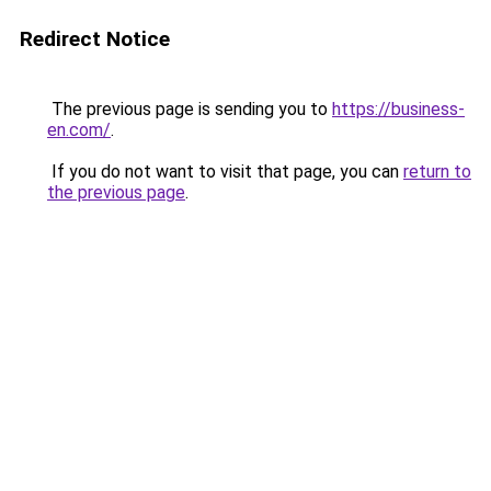
Redirect Notice
The previous page is sending you to
https://business-
en.com/
.
If you do not want to visit that page, you can
return to
the previous page
.