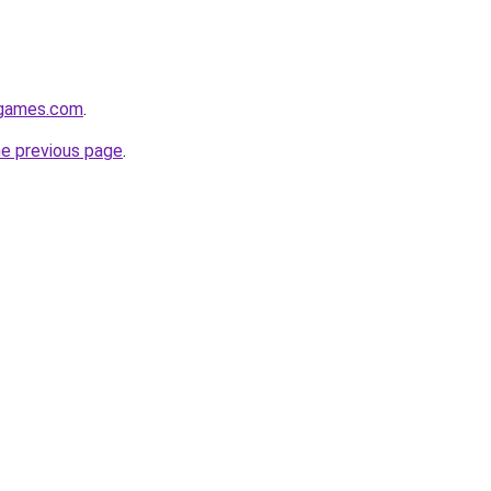
dgames.com
.
he previous page
.