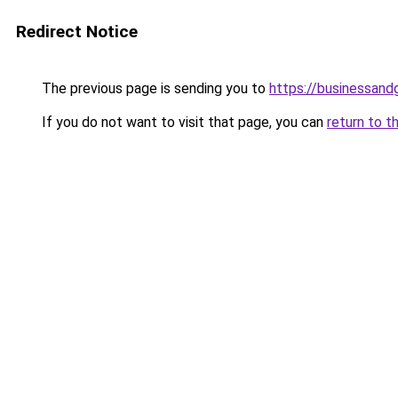
Redirect Notice
The previous page is sending you to
https://businessan
If you do not want to visit that page, you can
return to t