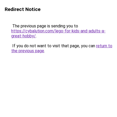
Redirect Notice
The previous page is sending you to
https://cybalution.com/lego-for-kids-and-adults-a-
great-hobby/
.
If you do not want to visit that page, you can
return to
the previous page
.