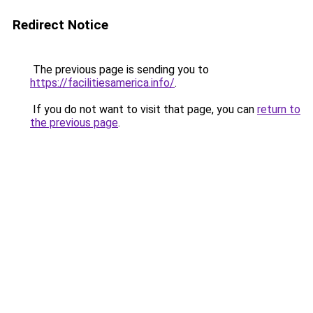
Redirect Notice
The previous page is sending you to
https://facilitiesamerica.info/
.
If you do not want to visit that page, you can
return to
the previous page
.