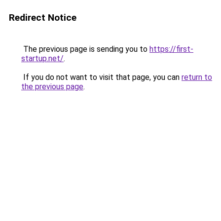
Redirect Notice
The previous page is sending you to
https://first-
startup.net/
.
If you do not want to visit that page, you can
return to
the previous page
.