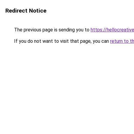
Redirect Notice
The previous page is sending you to
https://hellocreati
If you do not want to visit that page, you can
return to t