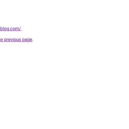
veblog.com/
.
he previous page
.