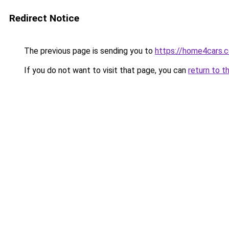
Redirect Notice
The previous page is sending you to
https://home4cars.
If you do not want to visit that page, you can
return to t