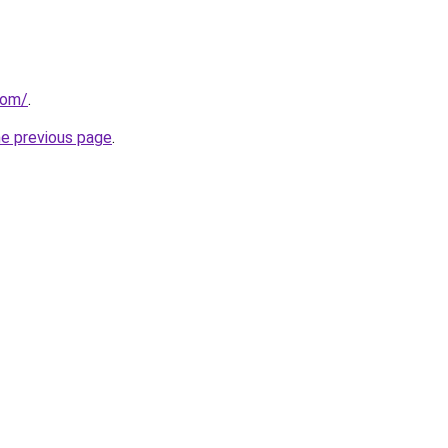
com/
.
he previous page
.