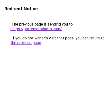
Redirect Notice
The previous page is sending you to
https://portersproducts.com/
.
If you do not want to visit that page, you can
return to
the previous page
.