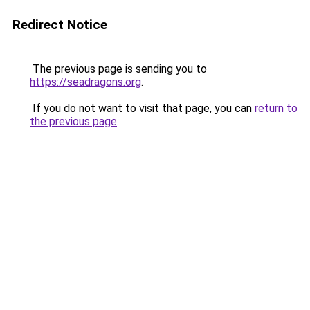
Redirect Notice
The previous page is sending you to
https://seadragons.org
.
If you do not want to visit that page, you can
return to
the previous page
.