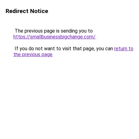
Redirect Notice
The previous page is sending you to
https://smallbusinessbigchange.com/
.
If you do not want to visit that page, you can
return to
the previous page
.