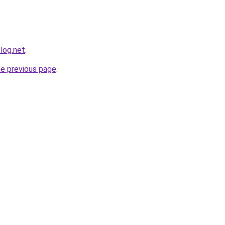
log.net
.
he previous page
.