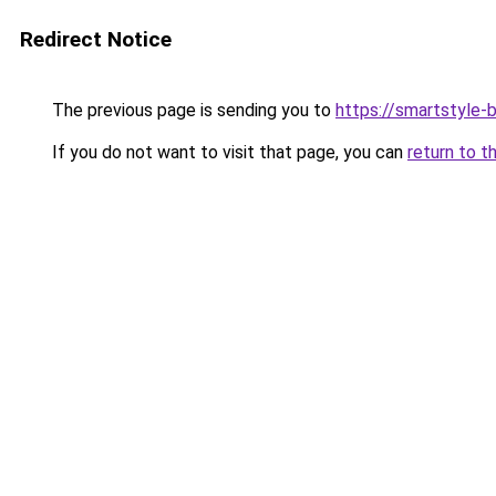
Redirect Notice
The previous page is sending you to
https://smartstyle-b
If you do not want to visit that page, you can
return to t