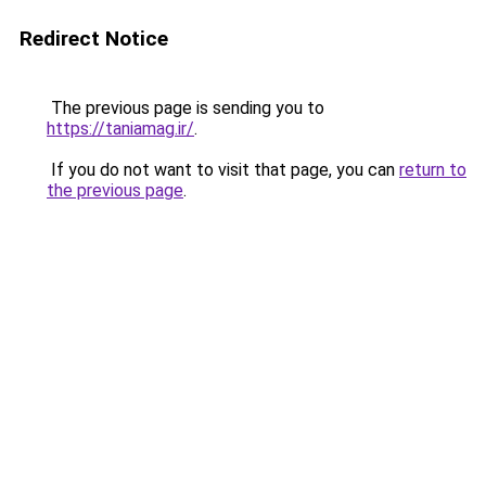
Redirect Notice
The previous page is sending you to
https://taniamag.ir/
.
If you do not want to visit that page, you can
return to
the previous page
.