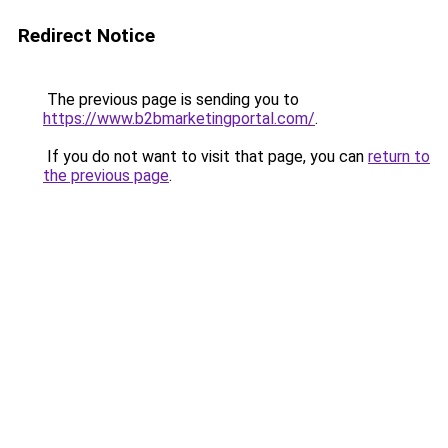
Redirect Notice
The previous page is sending you to
https://www.b2bmarketingportal.com/
.
If you do not want to visit that page, you can
return to
the previous page
.