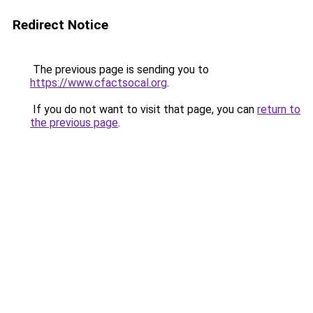
Redirect Notice
The previous page is sending you to
https://www.cfactsocal.org
.
If you do not want to visit that page, you can
return to
the previous page
.