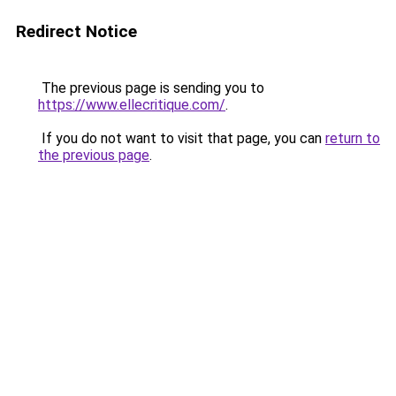
Redirect Notice
The previous page is sending you to
https://www.ellecritique.com/
.
If you do not want to visit that page, you can
return to
the previous page
.