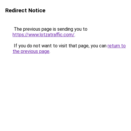
Redirect Notice
The previous page is sending you to
https://www.lotzatraffic.com/
.
If you do not want to visit that page, you can
return to
the previous page
.