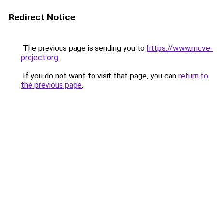
Redirect Notice
The previous page is sending you to
https://www.move-
project.org
.
If you do not want to visit that page, you can
return to
the previous page
.