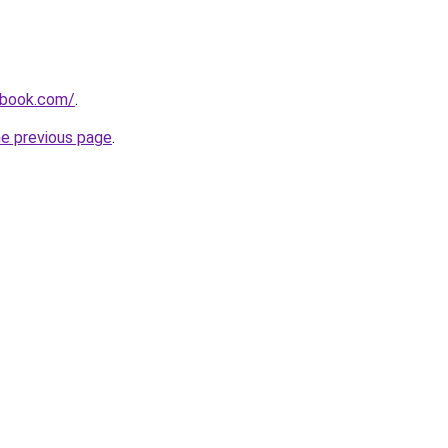
dbook.com/
.
he previous page
.