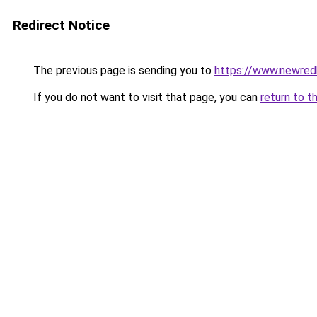
Redirect Notice
The previous page is sending you to
https://www.newre
If you do not want to visit that page, you can
return to t