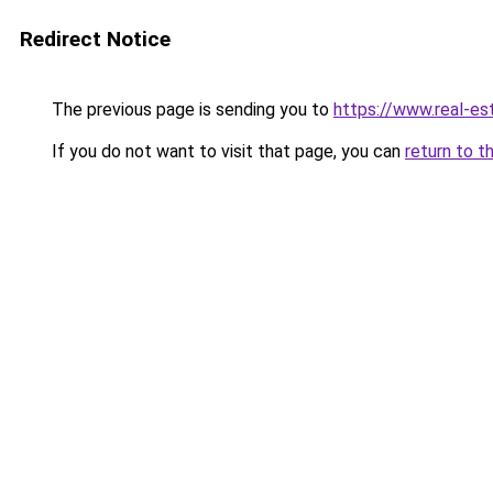
Redirect Notice
The previous page is sending you to
https://www.real-est
If you do not want to visit that page, you can
return to t