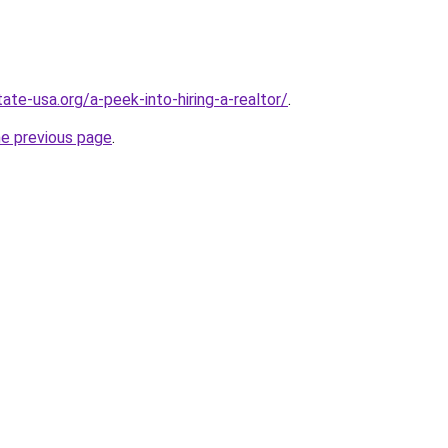
ate-usa.org/a-peek-into-hiring-a-realtor/
.
he previous page
.