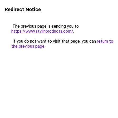
Redirect Notice
The previous page is sending you to
https://www.stylinproducts.com/
.
If you do not want to visit that page, you can
return to
the previous page
.