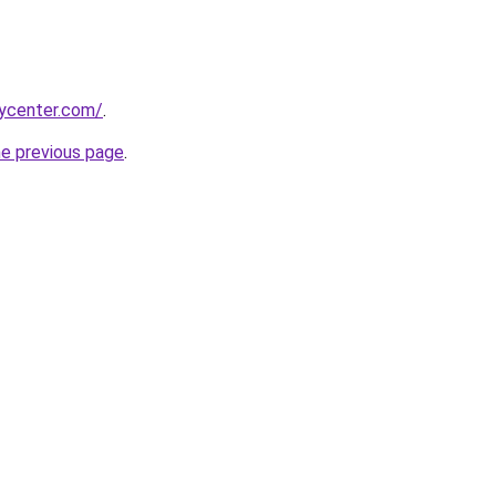
tycenter.com/
.
he previous page
.