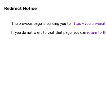
Redirect Notice
The previous page is sending you to
https://youruniversi
If you do not want to visit that page, you can
return to t