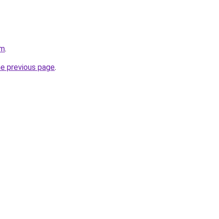
om
.
he previous page
.