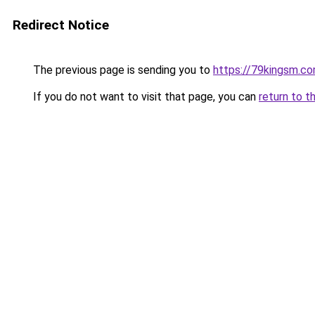
Redirect Notice
The previous page is sending you to
https://79kingsm.c
If you do not want to visit that page, you can
return to t