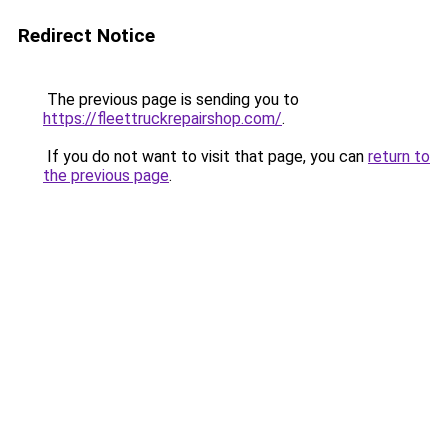
Redirect Notice
The previous page is sending you to
https://fleettruckrepairshop.com/
.
If you do not want to visit that page, you can
return to
the previous page
.