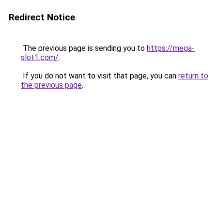
Redirect Notice
The previous page is sending you to
https://mega-
slot1.com/
.
If you do not want to visit that page, you can
return to
the previous page
.