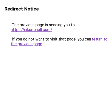
Redirect Notice
The previous page is sending you to
https://nikontinoll.com/
.
If you do not want to visit that page, you can
return to
the previous page
.