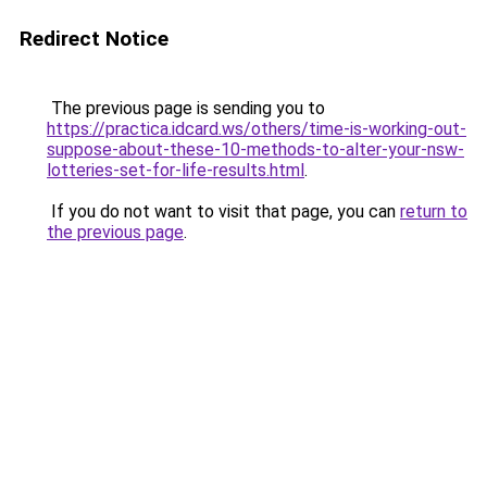
Redirect Notice
The previous page is sending you to
https://practica.idcard.ws/others/time-is-working-out-
suppose-about-these-10-methods-to-alter-your-nsw-
lotteries-set-for-life-results.html
.
If you do not want to visit that page, you can
return to
the previous page
.