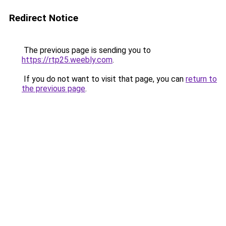
Redirect Notice
The previous page is sending you to
https://rtp25.weebly.com
.
If you do not want to visit that page, you can
return to
the previous page
.