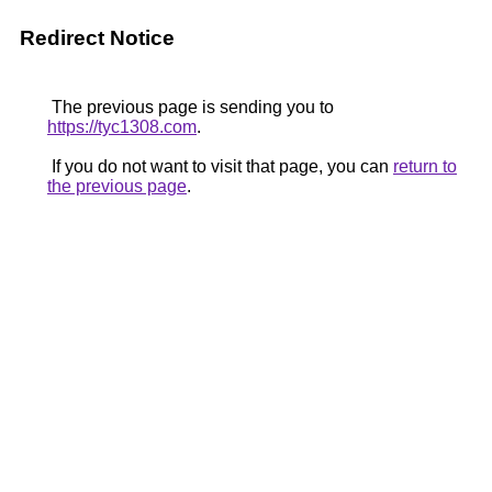
Redirect Notice
The previous page is sending you to
https://tyc1308.com
.
If you do not want to visit that page, you can
return to
the previous page
.