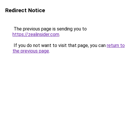
Redirect Notice
The previous page is sending you to
https://zealinsider.com
.
If you do not want to visit that page, you can
return to
the previous page
.